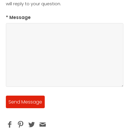
will reply to your question.
* Message