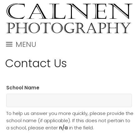
MENU
Contact Us
School Name
To help us answer you more quickly, please provide the
school name (if applicable). If this does not pertain to
a school, please enter
n/a
in the field.