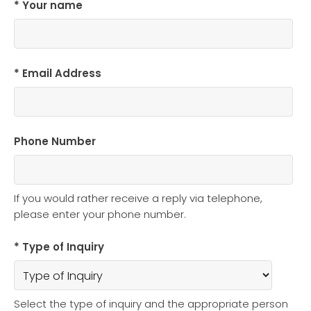
* Your name
* Email Address
Phone Number
If you would rather receive a reply via telephone,
please enter your phone number.
* Type of Inquiry
Select the type of inquiry and the appropriate person