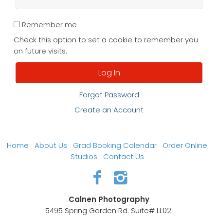
Remember me
Check this option to set a cookie to remember you
on future visits.
Forgot Password
Create an Account
Home
About Us
Grad Booking Calendar
Order Online
Studios
Contact Us
Calnen Photography
5495 Spring Garden Rd. Suite# LL02