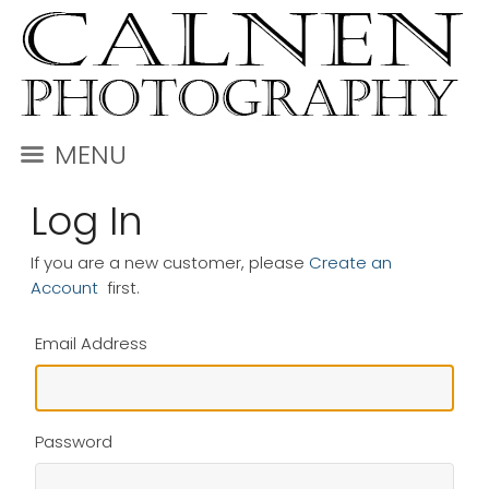
MENU
Log In
If you are a new customer, please
Create an
Account
first.
Email Address
Password