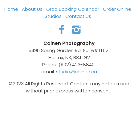
Home
About Us
Grad Booking Calendar
Order Online
Studios
Contact Us
Calnen Photography
5495 Spring Garden Rd. Suite# LL02
Halifax, NS, B3J 1G2
Phone: (902) 423-8840
email:
studio@calnen.ca
©2023 All Rights Reserved. Content may not be used
without prior express written consent.