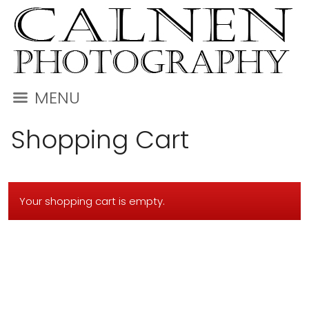
MENU
Shopping Cart
Your shopping cart is empty.