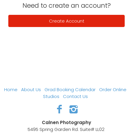
Need to create an account?
Create Account
Home
About Us
Grad Booking Calendar
Order Online
Studios
Contact Us
Calnen Photography
5495 Spring Garden Rd. Suite# LL02