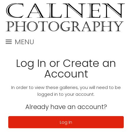
MENU
Log In or Create an
Account
In order to view these galleries, you will need to be
logged in to your account.
Already have an account?
Log In