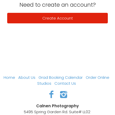
Need to create an account?
Create Account
Home
About Us
Grad Booking Calendar
Order Online
Studios
Contact Us
Calnen Photography
5495 Spring Garden Rd. Suite# LL02