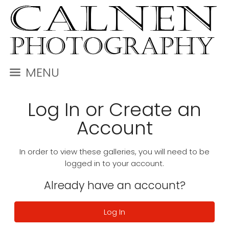
MENU
Log In or Create an
Account
In order to view these galleries, you will need to be
logged in to your account.
Already have an account?
Log In