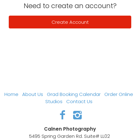
Need to create an account?
Create Account
Home
About Us
Grad Booking Calendar
Order Online
Studios
Contact Us
Calnen Photography
5495 Spring Garden Rd. Suite# LL02