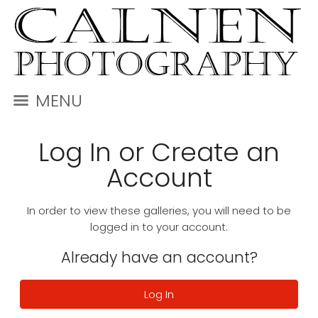
MENU
Log In or Create an
Account
In order to view these galleries, you will need to be
logged in to your account.
Already have an account?
Log In